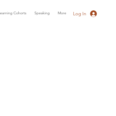
earning Cohorts
Speaking
More
Log In