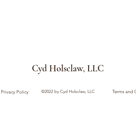
Cyd Holsclaw, LLC
©2022 by Cyd Holsclaw, LLC
Terms and 
Privacy Policy