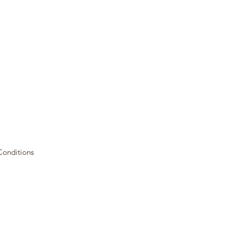
Conditions