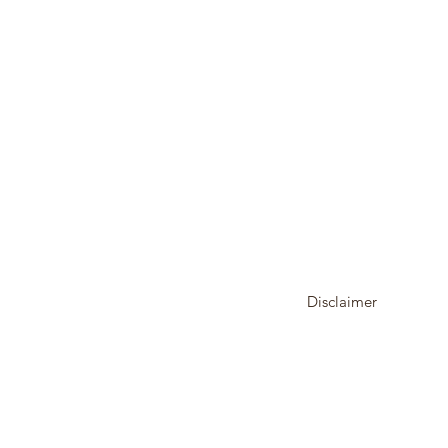
Disclaimer