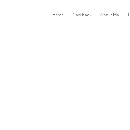
Home
New Book
About Me
L