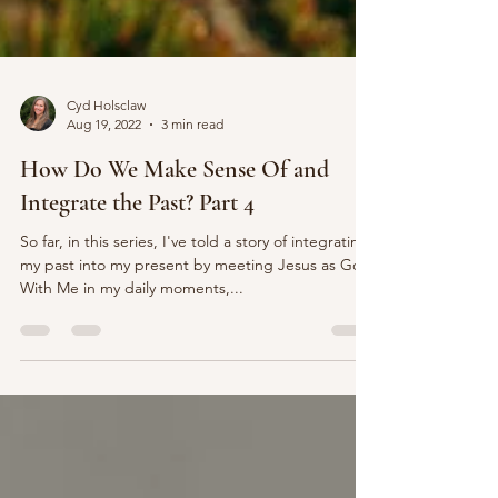
Cyd Holsclaw
Aug 19, 2022
3 min read
How Do We Make Sense Of and
Integrate the Past? Part 4
So far, in this series, I've told a story of integrating
my past into my present by meeting Jesus as God
With Me in my daily moments,...