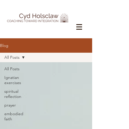
Blog
All Posts
All Posts
Ignatian
exercises
spiritual
reflection
prayer
embodied
faith