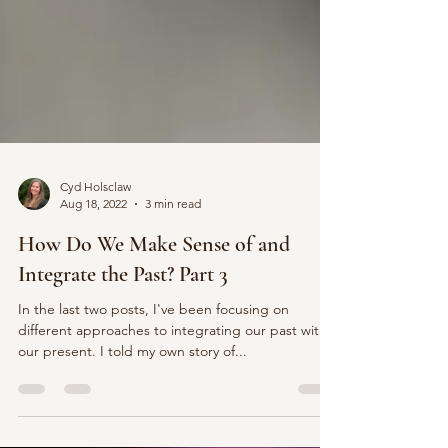
Cyd Holsclaw
Aug 18, 2022
3 min read
How Do We Make Sense of and
Integrate the Past? Part 3
In the last two posts, I've been focusing on
different approaches to integrating our past with
our present. I told my own story of...