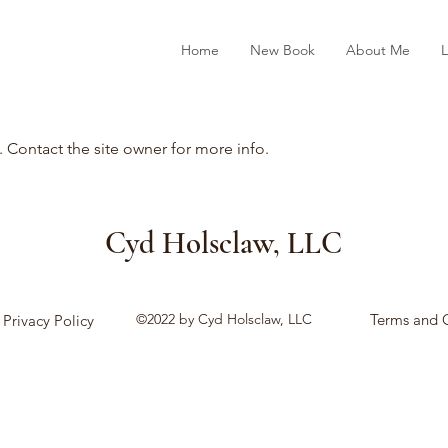
Home
New Book
About Me
L
. Contact the site owner for more info.
Cyd Holsclaw, LLC
©2022 by Cyd Holsclaw, LLC
Terms and 
Privacy Policy