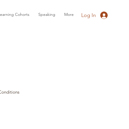
earning Cohorts
Speaking
More
Log In
Conditions