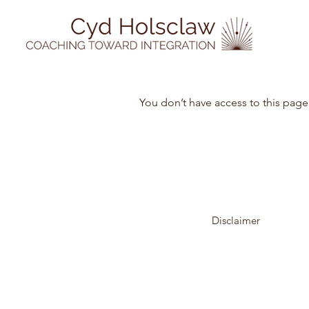
You don’t have access to this page
Disclaimer