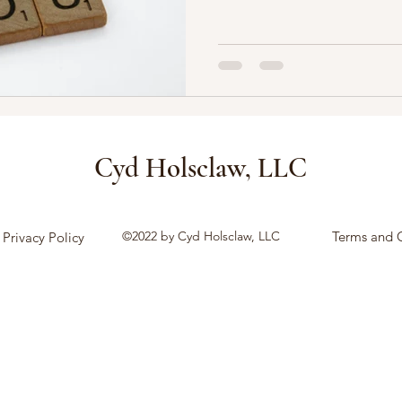
Cyd Holsclaw, LLC
©2022 by Cyd Holsclaw, LLC
Terms and 
Privacy Policy