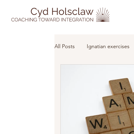
All Posts
Ignatian exercises