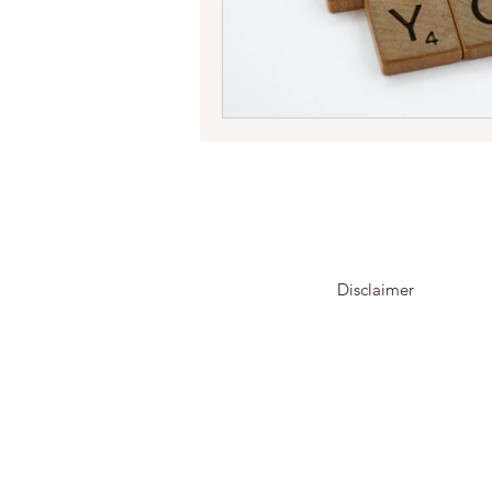
Disclaimer