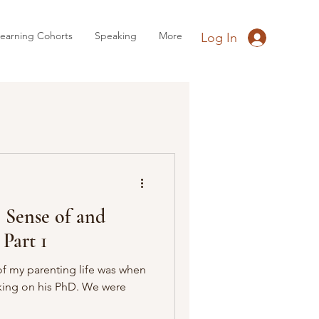
earning Cohorts
Speaking
More
Log In
Sense of and
 Part 1
f my parenting life was when
king on his PhD. We were