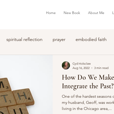
Home
New Book
About Me
L
spiritual reflection
prayer
embodied faith
Cyd Holsclaw
Aug 16, 2022
3 min read
How Do We Make 
Integrate the Past?
One of the hardest seasons o
my husband, Geoff, was wor
living in the Chicago area,...