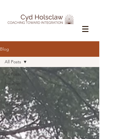
Blog
All Posts
All Posts
Ignatian
exercises
spiritual
reflection
prayer
embodied
faith