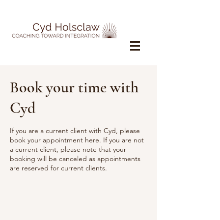
Book your time with
Cyd
If you are a current client with Cyd, please
book your appointment here. If you are not
a current client, please note that your
booking will be canceled as appointments
are reserved for current clients.