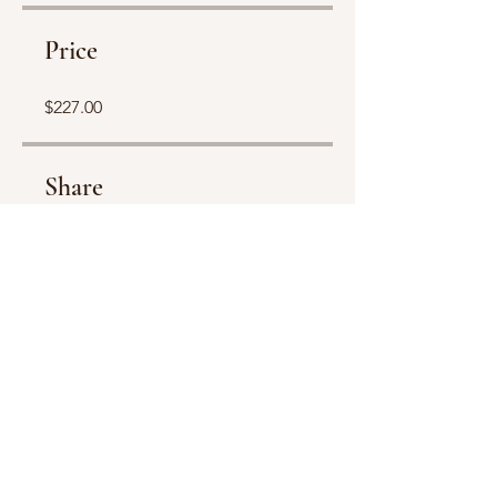
Price
$227.00
Share
Join