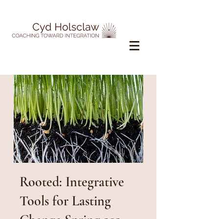
Rooted: Integrative
Tools for Lasting