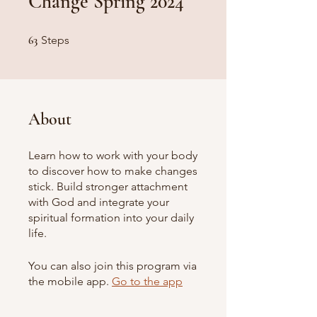
Change Spring 2024
63 Steps
63
Steps
About
Learn how to work with your body
to discover how to make changes
stick. Build stronger attachment
with God and integrate your
spiritual formation into your daily
life.
You can also join this program via
the mobile app.
Go to the app