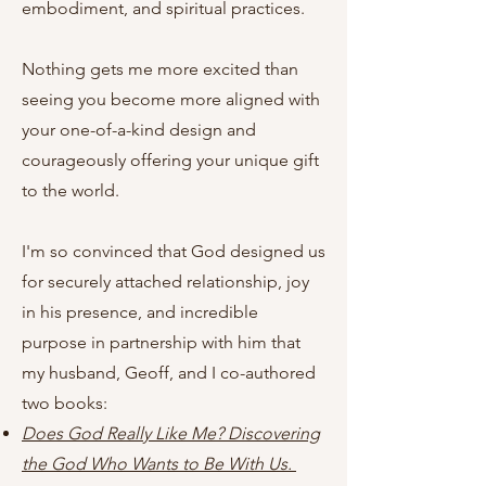
embodiment, and spiritual practices.
Nothing gets me more excited than
seeing you become more aligned with
your one-of-a-kind design and
courageously offering your unique gift
to the world.
I'm so convinced that God designed us
for securely attached relationship, joy
in his presence, and incredible
purpose in partnership with him that
my husband, Geoff, and I co-authored
two books:
Does God Really Like Me? Discovering
the God Who Wants to Be With Us.