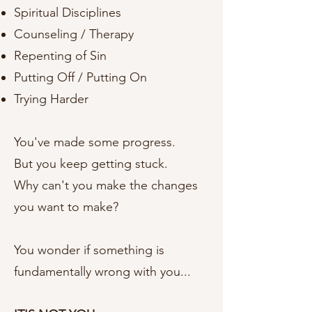
Spiritual Disciplines
Counseling / Therapy
Repenting of Sin
Putting Off / Putting On
Trying Harder
You've made some progress.
But you keep getting stuck.
Why can't you make the changes
you want to make?
You wonder if something is
fundamentally wrong with you...