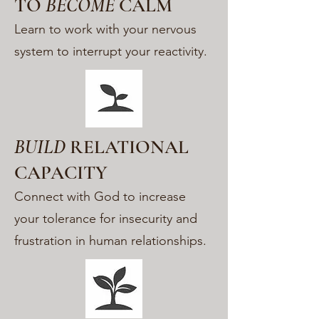
TO
BECOME
CALM
Learn to work with your nervous
system to interrupt your reactivity.
BUILD
RELATIONAL
CAPACITY
Connect with God to increase
your tolerance for insecurity and
frustration in human relationships.