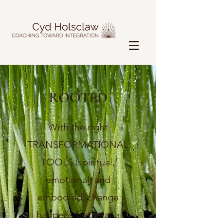
ROOTED
With the right
TRANSFORMATIONAL
TOOLS (spiritual,
emotional, and
embodied) change
happens faster, at a