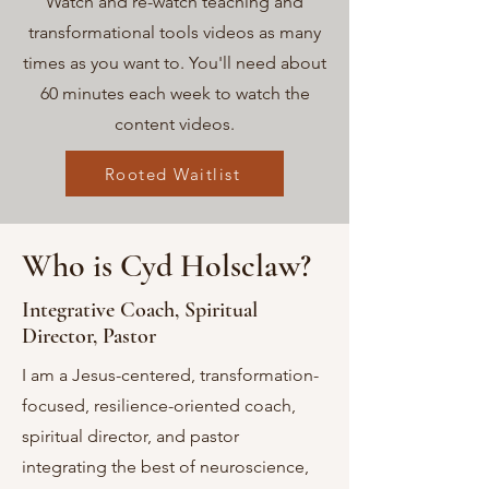
Watch and re-watch teaching and
transformational tools videos as many
times as you want to. You'll need about
60 minutes each week to watch the
content videos.
Rooted Waitlist
Who is Cyd Holsclaw?
Integrative Coach, Spiritual
Director, Pastor
I am a Jesus-centered, transformation-
focused, resilience-oriented coach
,
spiritual director, and pastor
integrating the best of neuroscience,