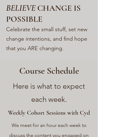
BELIEVE
CHANGE IS
POSSIBLE
Celebrate the small stuff, set new
change intentions, and find hope
that you ARE changing.
Course Schedule
Here is what to expect
each week.
Weekly Cohort Sessions with Cyd
We meet for an hour each week to
discuss the conten
t you engaged on