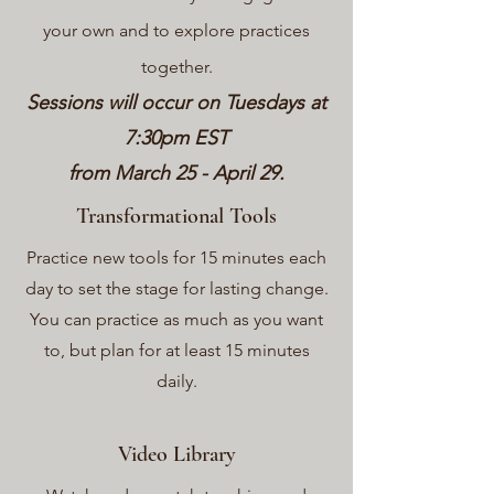
your own and to explor
e practices
together.
Sessions will occur on Tuesdays at
7:30pm EST
from March 25 - April 29.
Transformational Tools
Practice new tools for 15 minutes each
day to set the stage for lasting change.
You can practice as much as you want
to, but plan for at least 15 minutes
daily.
Video Library