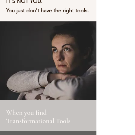
IT'S NOT YOU.
You just don't have the right tools.
When you find
Transformational Tools