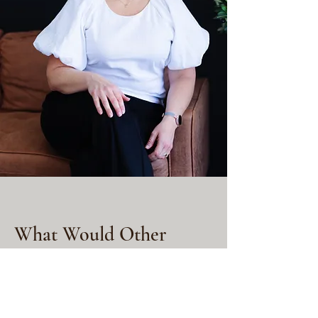
What Would Other
Programs Cost?
You might be able to find
these tools by paying...