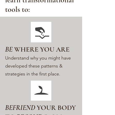
tools to:
BE
WHERE YOU ARE
Understand why you might have
developed these patterns &
strategies in the first place.
BEFRIEND
YOUR BODY