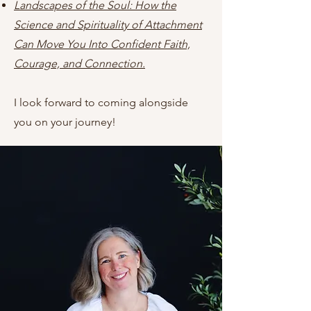
Landscapes of the Soul: How the
Science and Spirituality of Attachment
Can Move You Into Confident Faith,
Courage, and Connection.
I look forward to coming alongside
you on your journey!