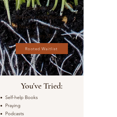
de
eper level.
Become more Rooted!
Next Cohort Begins
January 2026
Rooted Waitlist
You've Tried:
Self-help Books
Praying
Podcasts