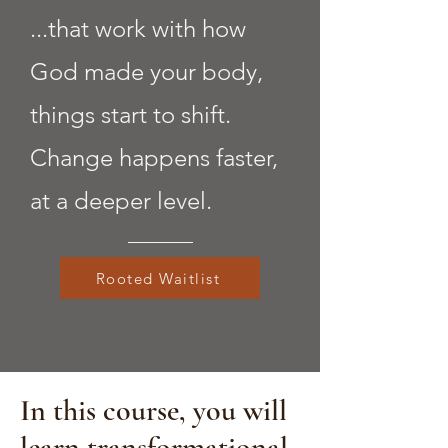
...that work with how
God made your body,
things start to shift.
Change happens faster,
at a deeper level.
Rooted Waitlist
In this course, you will
learn transformational