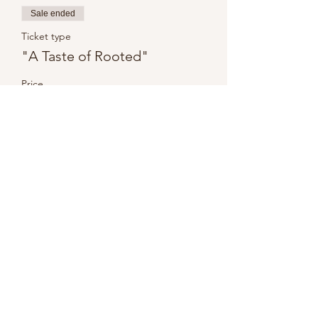
Sale ended
Ticket type
"A Taste of Rooted"
Price
$0.00
Share this event
Disclaimer
Privacy Policy