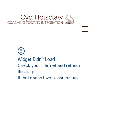
Widget Didn’t Load
Check your internet and refresh
this page.
If that doesn’t work, contact us.